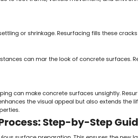
ettling or shrinkage. Resurfacing fills these crack
substances can mar the look of concrete surfaces. 
 chipping can make concrete surfaces unsightly. Res
 enhances the visual appeal but also extends the li
perties.
Process: Step-by-Step Gui
ulous surface preparation. This ensures the new la