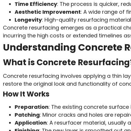
Time Efficiency
: The process is quicker, r
Aesthetic Improvement
: A wide range of f
Longevity
: High-quality resurfacing material
Concrete resurfacing emerges as a practical choi
incurring the high costs or extended timelines a
Understanding Concrete R
What is Concrete Resurfacing
Concrete resurfacing involves applying a thin la
restore the original look and functionality of con
How It Works
Preparation
: The existing concrete surface 
Patching
: Minor cracks and holes are repa
Application
: A resurfacer material, usually
Finishing
: The new layer is smoothed out a