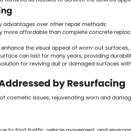
ing
ey advantages over other repair methods:
lly more affordable than complete concrete replac
tly enhance the visual appeal of worn-out surfaces,
urface can last for many years, providing durabili
olution for reviving dull or damaged surfaces with
Addressed by Resurfacing
ety of cosmetic issues, rejuvenating worn and d
e to foot traffic, vehicle movement, and environ