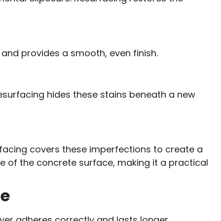
s and provides a smooth, even finish.
Resurfacing hides these stains beneath a new
urfacing covers these imperfections to create a
fe of the concrete surface, making it a practical
de
yer adheres correctly and lasts longer.