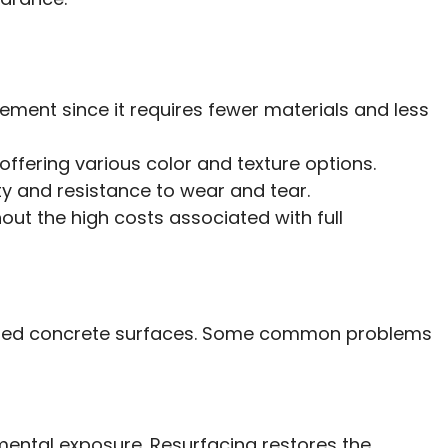
ement since it requires fewer materials and less
 offering various color and texture options.
ty and resistance to wear and tear.
out the high costs associated with full
amaged concrete surfaces. Some common problems
mental exposure. Resurfacing restores the