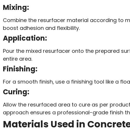
Mixing:
Combine the resurfacer material according to ma
boost adhesion and flexibility.
Application:
Pour the mixed resurfacer onto the prepared surf
entire area.
Finishing:
For a smooth finish, use a finishing tool like a f
Curing:
Allow the resurfaced area to cure as per product g
approach ensures a professional-grade finish tha
Materials Used in Concret