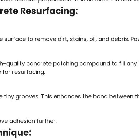
crete Resurfacing:
surface to remove dirt, stains, oil, and debris. Pow
h-quality concrete patching compound to fill any im
for resurfacing.
te tiny grooves. This enhances the bond between t
ve adhesion further.
hnique: