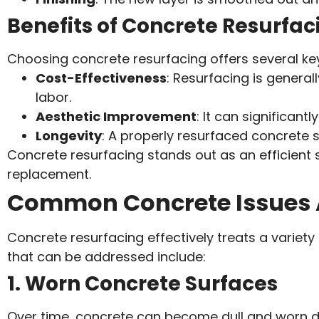
Benefits of Concrete Resurfac
Choosing concrete resurfacing offers several k
Cost-Effectiveness
: Resurfacing is genera
labor.
Aesthetic Improvement
: It can significan
Longevity
: A properly resurfaced concrete s
Concrete resurfacing stands out as an efficient s
replacement.
Common Concrete Issues 
Concrete resurfacing effectively treats a vari
that can be addressed include:
1. Worn Concrete Surfaces
Over time, concrete can become dull and worn du