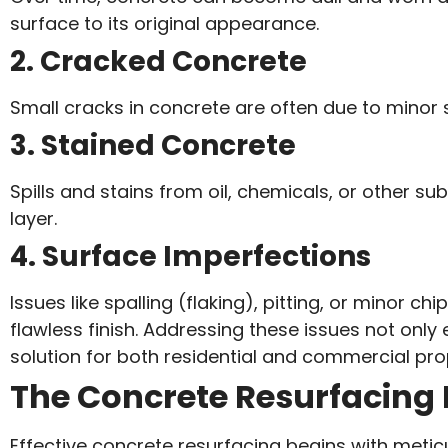
surface to its original appearance.
2. Cracked Concrete
Small cracks in concrete are often due to minor s
3. Stained Concrete
Spills and stains from oil, chemicals, or other 
layer.
4. Surface Imperfections
Issues like spalling (flaking), pitting, or minor
flawless finish. Addressing these issues not only
solution for both residential and commercial pro
The Concrete Resurfacing 
Effective concrete resurfacing begins with metic