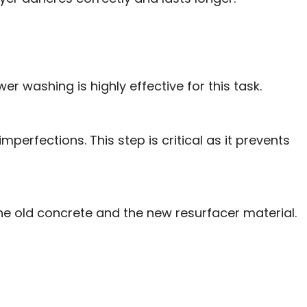
er washing is highly effective for this task.
perfections. This step is critical as it prevents
he old concrete and the new resurfacer material.