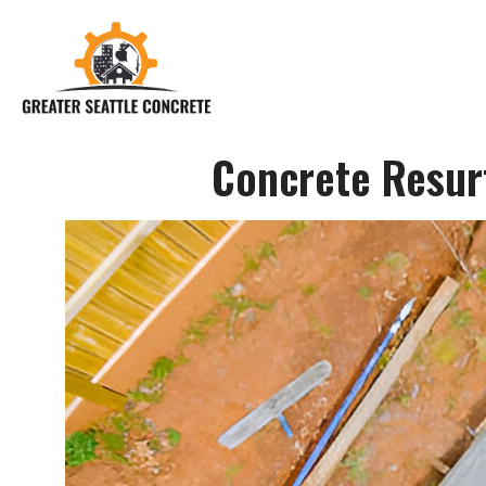
Concrete Resurf