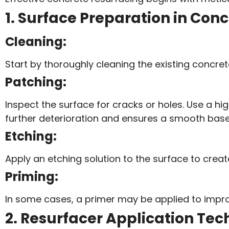
1. Surface Preparation in Con
Cleaning:
Start by thoroughly cleaning the existing concrete 
Patching:
Inspect the surface for cracks or holes. Use a hig
further deterioration and ensures a smooth base 
Etching:
Apply an etching solution to the surface to crea
Priming:
In some cases, a primer may be applied to impro
2. Resurfacer Application Tec