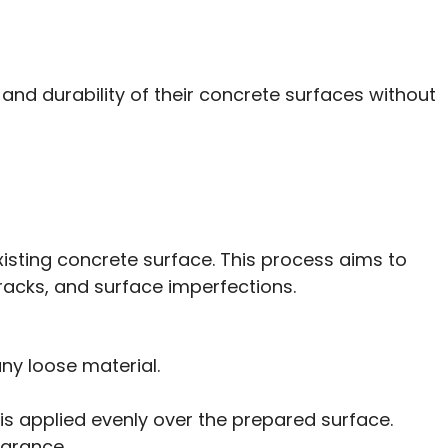
nd durability of their concrete surfaces without
xisting concrete surface. This process aims to
cracks, and surface imperfections.
any loose material.
 is applied evenly over the prepared surface.
earance.