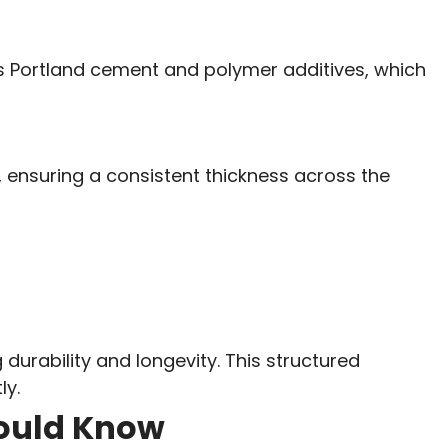
es Portland cement and polymer additives, which
, ensuring a consistent thickness across the
 durability and longevity. This structured
ly.
hould Know