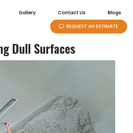
Gallery
Contact Us
Blogs
REQUEST AN ESTIMATE
ng Dull Surfaces