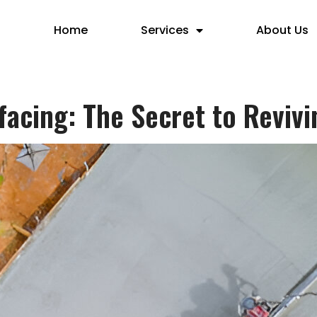
Home
Services
About Us
acing: The Secret to Revivi