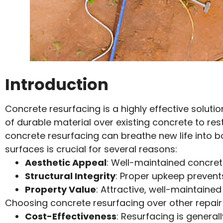
Introduction
Concrete resurfacing is a highly effective soluti
of durable material over existing concrete to re
concrete resurfacing can breathe new life into b
surfaces is crucial for several reasons:
Aesthetic Appeal
: Well-maintained concrete
Structural Integrity
: Proper upkeep prevents
Property Value
: Attractive, well-maintaine
Choosing concrete resurfacing over other repair
Cost-Effectiveness
: Resurfacing is genera