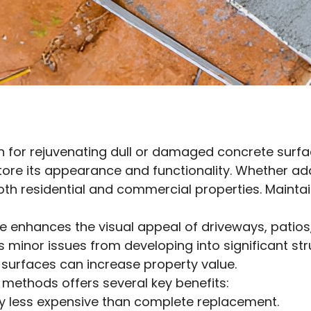
on for rejuvenating dull or damaged concrete surfac
store its appearance and functionality. Whether a
oth residential and commercial properties. Maintai
 enhances the visual appeal of driveways, patios,
 minor issues from developing into significant st
d surfaces can increase property value.
 methods offers several key benefits:
lly less expensive than complete replacement.