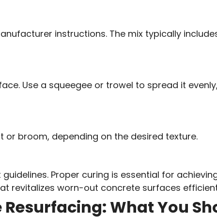
nufacturer instructions. The mix typically includ
ace. Use a squeegee or trowel to spread it evenly
loat or broom, depending on the desired texture.
uidelines. Proper curing is essential for achieving
t revitalizes worn-out concrete surfaces efficient
e Resurfacing: What You S