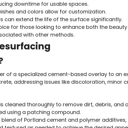
educing downtime for usable spaces.
inishes and colors allow for customization.
s can extend the life of the surface significantly.
ce for those looking to enhance both the beauty a
ssociated with other methods.
esurfacing
?
yer of a specialized cement-based overlay to an e
crete, addressing issues like discoloration, minor 
is cleaned thoroughly to remove dirt, debris, and 
ired using a patching compound.
 a blend of Portland cement and polymer additives,
nd textured as needed to achieve the desired app