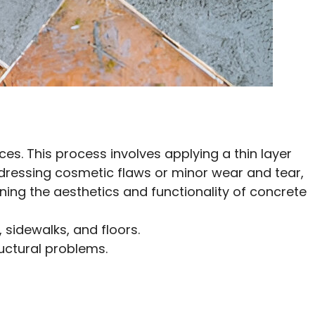
es. This process involves applying a thin layer
ddressing cosmetic flaws or minor wear and tear,
ning the aesthetics and functionality of concrete
 sidewalks, and floors.
ructural problems.